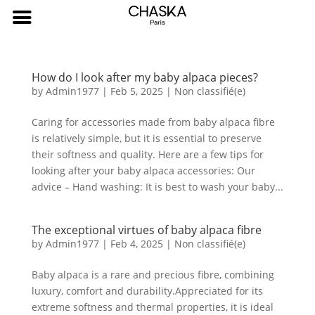
How do I look after my baby alpaca pieces?
by
Admin1977
|
Feb 5, 2025
|
Non classifié(e)
Caring for accessories made from baby alpaca fibre
is relatively simple, but it is essential to preserve
their softness and quality. Here are a few tips for
looking after your baby alpaca accessories: Our
advice – Hand washing: It is best to wash your baby...
The exceptional virtues of baby alpaca fibre
by
Admin1977
|
Feb 4, 2025
|
Non classifié(e)
Baby alpaca is a rare and precious fibre, combining
luxury, comfort and durability.Appreciated for its
extreme softness and thermal properties, it is ideal