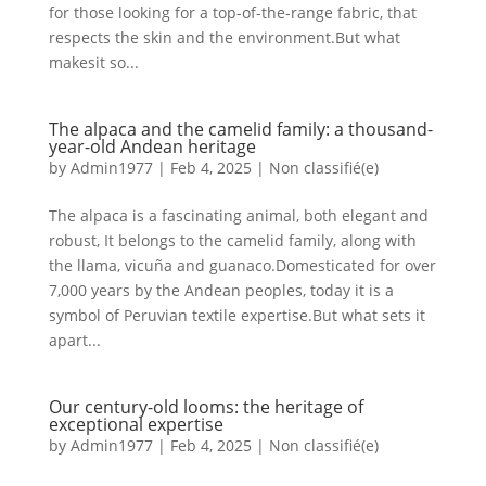
for those looking for a top-of-the-range fabric, that
respects the skin and the environment.But what
makesit so...
The alpaca and the camelid family: a thousand-
year-old Andean heritage
by
Admin1977
|
Feb 4, 2025
|
Non classifié(e)
The alpaca is a fascinating animal, both elegant and
robust, It belongs to the camelid family, along with
the llama, vicuña and guanaco.Domesticated for over
7,000 years by the Andean peoples, today it is a
symbol of Peruvian textile expertise.But what sets it
apart...
Our century-old looms: the heritage of
exceptional expertise
by
Admin1977
|
Feb 4, 2025
|
Non classifié(e)