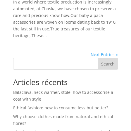
In a world where textile production is increasingly
automated, at Chaska, we have chosen to preserve a
rare and precious know-how.Our baby alpaca
accessories are woven on looms dating back to 1910,
the last still in use.True treasures of our textile
heritage, These...
Next Entries »
Search
Articles récents
Balaclava, neck warmer, stole: how to accessorise a
coat with style
Ethical fashion: how to consume less but better?
Why choose clothes made from natural and ethical
fibres?