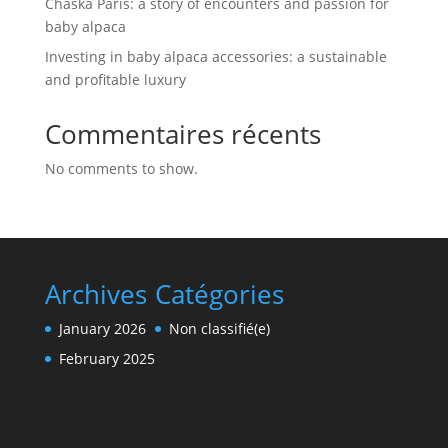
Chaska Paris: a story of encounters and passion for
baby alpaca
Investing in baby alpaca accessories: a sustainable
and profitable luxury
Commentaires récents
No comments to show.
Archives
Catégories
January 2026
Non classifié(e)
February 2025