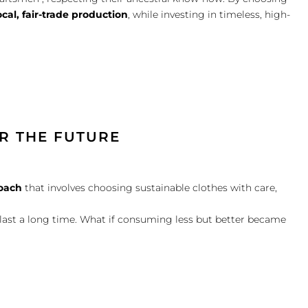
ocal, fair-trade production
, while investing in timeless, high-
R THE FUTURE
oach
that involves choosing sustainable clothes with care,
l last a long time. What if consuming less but better became