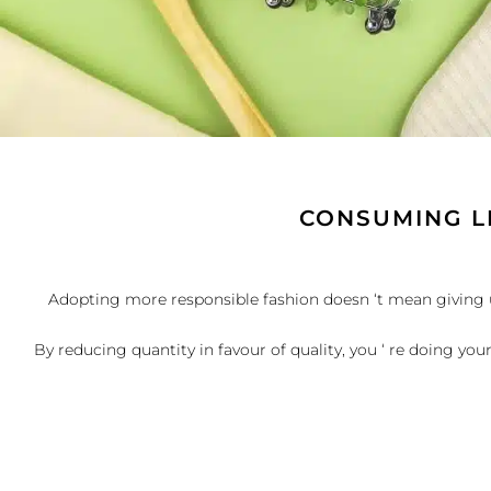
CONSUMING L
Adopting more responsible fashion doesn ‘t mean giving up 
By reducing quantity in favour of quality, you ‘ re doing you