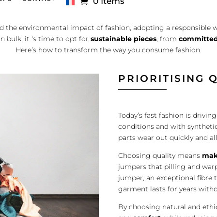
0 Items
 the environmental impact of fashion, adopting a responsible w
 bulk, it ‘s time to opt for
sustainable pieces
, from
committed
Here’s how to transform the way you consume fashion.
PRIORITISING 
Today’s fast fashion is drivi
conditions and with synthetic
parts wear out quickly and all
Choosing quality means
mak
jumpers that pilling and warpi
jumper, an exceptional fibre 
garment lasts for years witho
By choosing natural and ethi