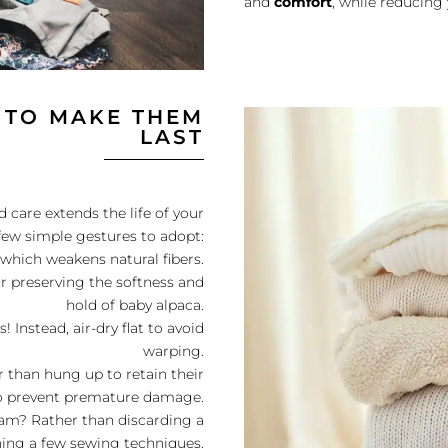
and
comfort
, while reducing
 TO MAKE THEM
LAST
 care extends the life of your
few simple gestures to adopt:
 which weakens natural fibers.
r preserving the softness and
hold of baby alpaca.
 Instead, air-dry flat to avoid
warping.
 than hung up to retain their
to prevent premature damage.
seam? Rather than discarding a
ning a few sewing techniques.