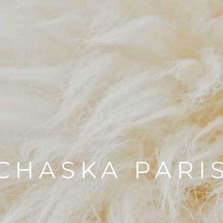
CHASKA PARI