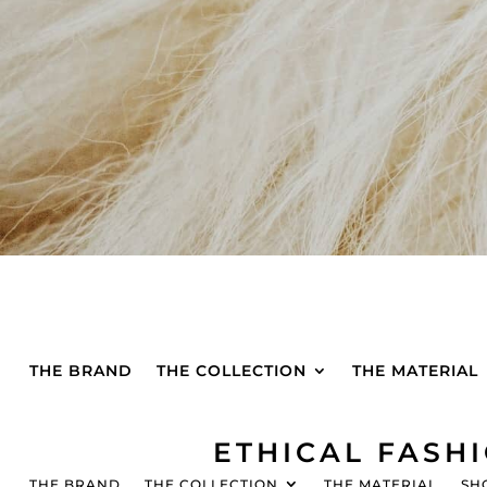
THE BRAND
THE COLLECTION
THE MATERIAL
ETHICAL FASH
THE BRAND
THE COLLECTION
THE MATERIAL
SH