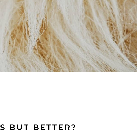
S BUT BETTER?