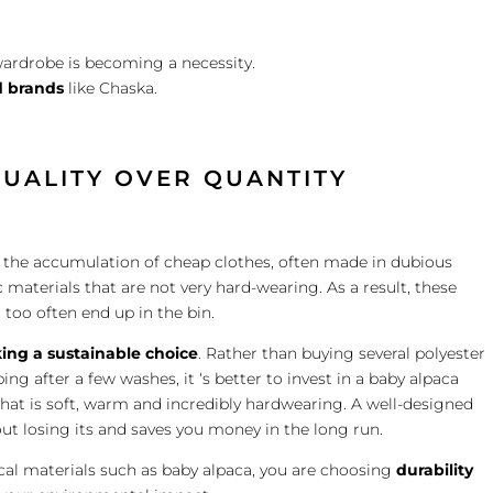
ardrobe is becoming a necessity.
 brands
like Chaska.
QUALITY OVER QUANTITY
ng the accumulation of cheap clothes, often made in dubious
 materials that are not very hard-wearing. As a result, these
 too often end up in the bin.
ing a sustainable choice
. Rather than buying several polyester
ng after a few washes, it ‘s better to invest in a baby alpaca
that is soft, warm and incredibly hardwearing. A well-designed
ut losing its and saves you money in the long run.
cal materials such as baby alpaca, you are choosing
durability