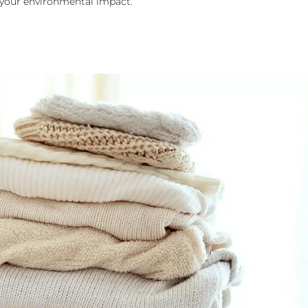
 your environmental impact.