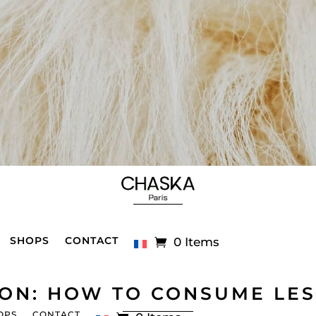
SHOPS
CONTACT
0 Items
ION: HOW TO CONSUME LES
OPS
CONTACT