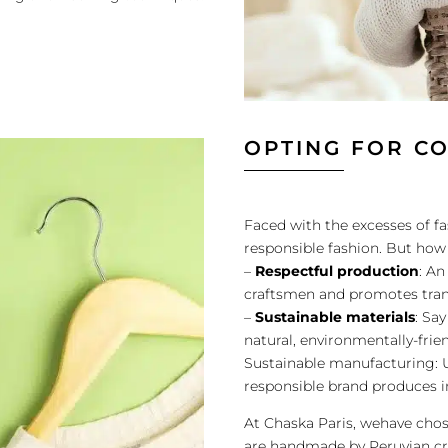
OPTING FOR C
Faced with the excesses of 
responsible fashion. But how 
–
Respectful production
: An
craftsmen and promotes tran
–
Sustainable materials
: Sa
natural, environmentally-frie
Sustainable manufacturing: U
responsible brand produces i
At Chaska Paris, wehave cho
are handmade by Peruvian cr