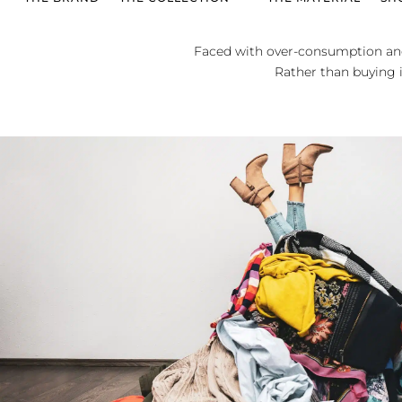
Faced with over-consumption and
Rather than buying in