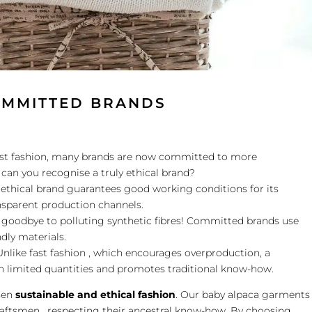
OMMITTED BRANDS
fast fashion, many brands are now committed to more
can you recognise a truly ethical brand?
 ethical brand guarantees good working conditions for its
sparent production channels.
y goodbye to polluting synthetic fibres! Committed brands use
ndly materials.
nlike fast fashion , which encourages overproduction, a
n limited quantities and promotes traditional know-how.
sen
sustainable and ethical fashion
. Our baby alpaca garments
aftsmen , respecting their ancestral know-how. By choosing