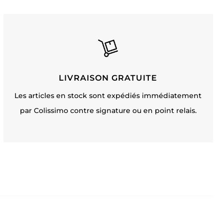
LIVRAISON GRATUITE
Les articles en stock sont expédiés immédiatement
par Colissimo contre signature ou en point relais.