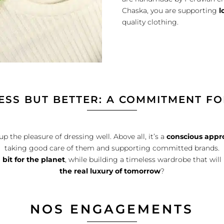
Chaska, you are supporting
l
quality clothing.
ESS BUT BETTER: A COMMITMENT FO
the pleasure of dressing well. Above all, it’s a
conscious appr
taking good care of them and supporting committed brands.
r
bit for the planet
, while building a timeless wardrobe that wil
the real luxury of tomorrow
?
NOS ENGAGEMENTS