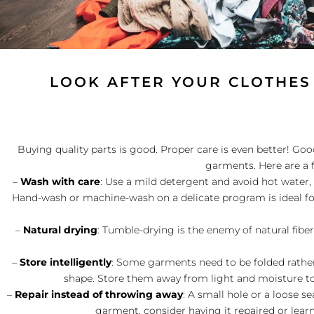
LOOK AFTER YOUR CLOTHES
Buying quality parts is good. Proper care is even better! Good
garments. Here are a 
–
Wash with care
: Use a mild detergent and avoid hot water,
Hand-wash or machine-wash on a delicate program is ideal fo
–
Natural drying
: Tumble-drying is the enemy of natural fibers!
–
Store intelligently
: Some garments need to be folded rather
shape. Store them away from light and moisture 
–
Repair instead of throwing away
: A small hole or a loose 
garment, consider having it repaired or lear