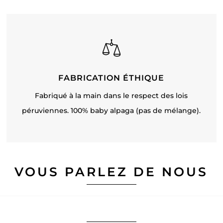
FABRICATION ÉTHIQUE
Fabriqué à la main dans le respect des lois
péruviennes. 100% baby alpaga (pas de mélange).
VOUS PARLEZ DE NOUS