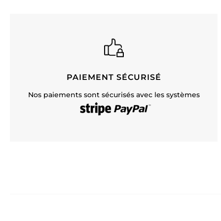
PAIEMENT SÉCURISÉ
Nos paiements sont sécurisés avec les systèmes