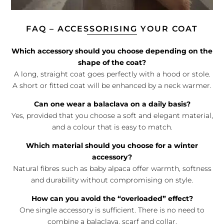
FAQ – ACCESSORISING YOUR COAT
Which accessory should you choose depending on the
shape of the coat?
A long, straight coat goes perfectly with a hood or stole.
A short or fitted coat will be enhanced by a neck warmer.
Can one wear a balaclava on a daily basis?
Yes, provided that you choose a soft and elegant material,
and a colour that is easy to match.
Which material should you choose for a winter
accessory?
Natural fibres such as baby alpaca offer warmth, softness
and durability without compromising on style.
How can you avoid the “overloaded” effect?
One single accessory is sufficient. There is no need to
combine a balaclava, scarf and collar.