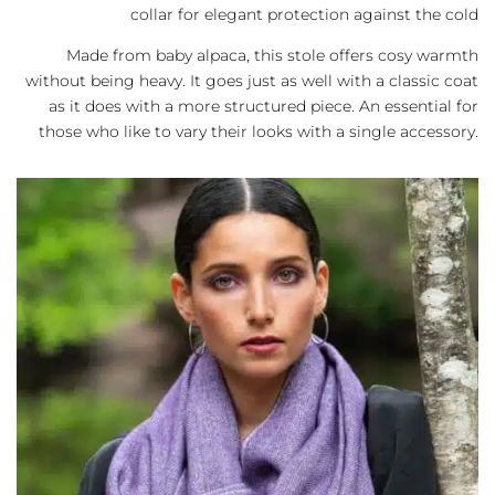
collar for elegant protection against the cold
Made from baby alpaca, this stole offers cosy warmth
without being heavy. It goes just as well with a classic coat
as it does with a more structured piece. An essential for
those who like to vary their looks with a single accessory.