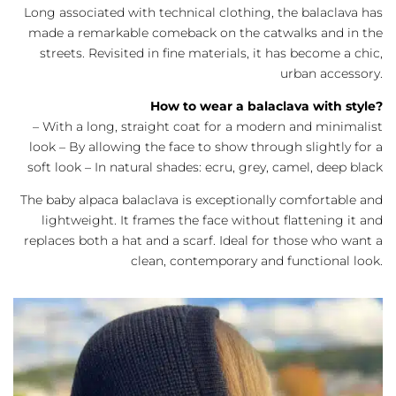
Long associated with technical clothing, the balaclava has
made a remarkable comeback on the catwalks and in the
streets. Revisited in fine materials, it has become a chic,
urban accessory.
How to wear a balaclava with style?
– With a long, straight coat for a modern and minimalist
look – By allowing the face to show through slightly for a
soft look – In natural shades: ecru, grey, camel, deep black
The baby alpaca balaclava is exceptionally comfortable and
lightweight. It frames the face without flattening it and
replaces both a hat and a scarf. Ideal for those who want a
clean, contemporary and functional look.