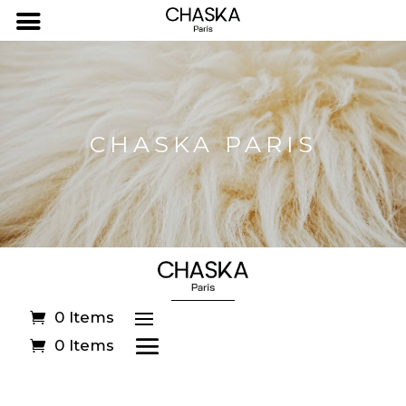
CHASKA PARIS
0 Items
0 Items