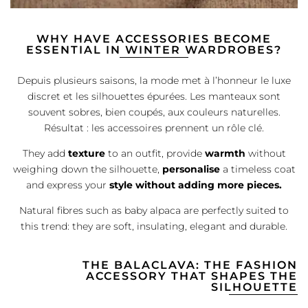
WHY HAVE ACCESSORIES BECOME
ESSENTIAL IN WINTER WARDROBES?
Depuis plusieurs saisons, la mode met à l’honneur le luxe
discret et les silhouettes épurées. Les manteaux sont
souvent sobres, bien coupés, aux couleurs naturelles.
Résultat : les accessoires prennent un rôle clé.
They add
texture
to an outfit, provide
warmth
without
weighing down the silhouette,
personalise
a timeless coat
and express your
style without adding more pieces.
Natural fibres such as baby alpaca are perfectly suited to
this trend: they are soft, insulating, elegant and durable.
THE BALACLAVA: THE FASHION
ACCESSORY THAT SHAPES THE
SILHOUETTE