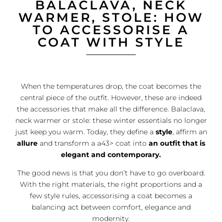
BALACLAVA, NECK
WARMER, STOLE: HOW
TO ACCESSORISE A
COAT WITH STYLE
When the temperatures drop, the coat becomes the
central piece of the outfit. However, these are indeed
the accessories that make all the difference. Balaclava,
neck warmer or stole: these winter essentials no longer
just keep you warm. Today, they define a
style
, affirm an
allure
and transform a a43> coat into
an outfit that is
elegant and contemporary.
The good news is that you don’t have to go overboard.
With the right materials, the right proportions and a
few style rules, accessorising a coat becomes a
balancing act between comfort, elegance and
modernity.