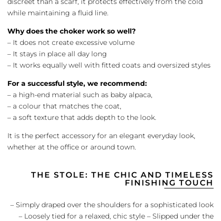
discreet than a scarf, it protects effectively from the cold
while maintaining a fluid line.
Why does the choker work so well?
– It does not create excessive volume
– It stays in place all day long
– It works equally well with fitted coats and oversized styles
For a successful style, we recommend:
– a high-end material such as baby alpaca,
– a colour that matches the coat,
– a soft texture that adds depth to the look.
It is the perfect accessory for an elegant everyday look,
whether at the office or around town.
THE STOLE: THE CHIC AND TIMELESS
FINISHING TOUCH
– Simply draped over the shoulders for a sophisticated look
– Loosely tied for a relaxed, chic style – Slipped under the