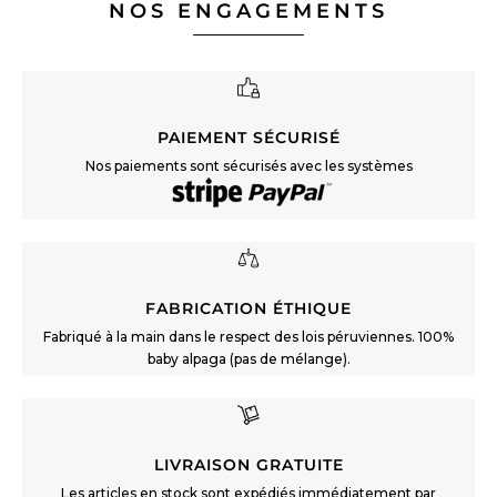
NOS ENGAGEMENTS
PAIEMENT SÉCURISÉ
Nos paiements sont sécurisés avec les systèmes
FABRICATION ÉTHIQUE
Fabriqué à la main dans le respect des lois péruviennes. 100%
baby alpaga (pas de mélange).
LIVRAISON GRATUITE
Les articles en stock sont expédiés immédiatement par