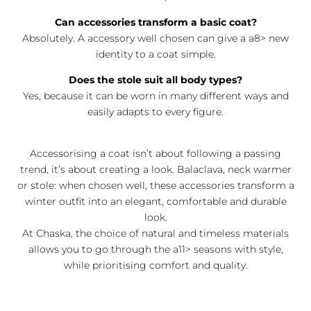
Can accessories transform a basic coat?
Absolutely. A accessory well chosen can give a a8> new
identity to a coat simple.
Does the stole suit all body types?
Yes, because it can be worn in many different ways and
easily adapts to every figure.
Accessorising a coat isn’t about following a passing
trend, it’s about creating a look. Balaclava, neck warmer
or stole: when chosen well, these accessories transform a
winter outfit into an elegant, comfortable and durable
look.
At Chaska, the choice of natural and timeless materials
allows you to go through the a11> seasons with style,
while prioritising comfort and quality.