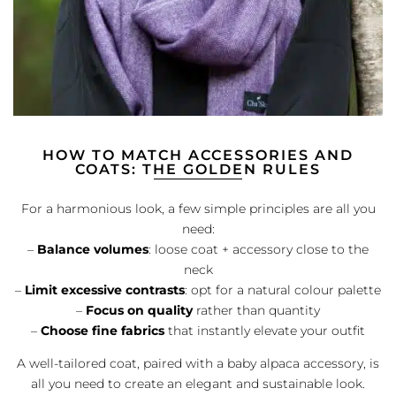
HOW TO MATCH ACCESSORIES AND
COATS: THE GOLDEN RULES
For a harmonious look, a few simple principles are all you
need:
–
Balance volumes
: loose coat + accessory close to the
neck
–
Limit excessive contrasts
: opt for a natural colour palette
–
Focus on quality
rather than quantity
–
Choose fine fabrics
that instantly elevate your outfit
A well-tailored coat, paired with a baby alpaca accessory, is
all you need to create an elegant and sustainable look.