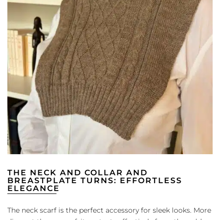
THE NECK AND COLLAR AND
BREASTPLATE TURNS: EFFORTLESS
ELEGANCE
The neck scarf is the perfect accessory for sleek looks. More