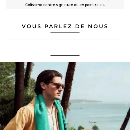
Colissimo contre signature ou en point relais.
VOUS PARLEZ DE NOUS