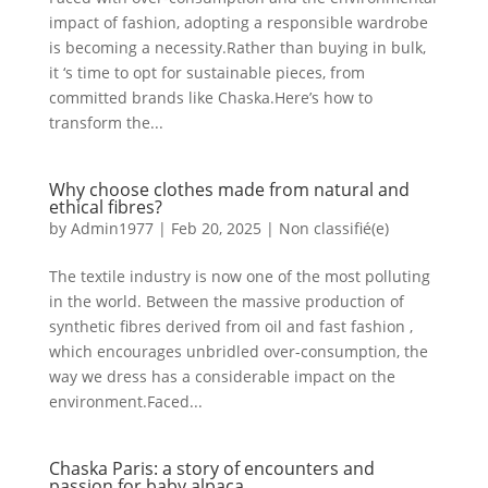
impact of fashion, adopting a responsible wardrobe
is becoming a necessity.Rather than buying in bulk,
it ‘s time to opt for sustainable pieces, from
committed brands like Chaska.Here’s how to
transform the...
Why choose clothes made from natural and
ethical fibres?
by
Admin1977
|
Feb 20, 2025
|
Non classifié(e)
The textile industry is now one of the most polluting
in the world. Between the massive production of
synthetic fibres derived from oil and fast fashion ,
which encourages unbridled over-consumption, the
way we dress has a considerable impact on the
environment.Faced...
Chaska Paris: a story of encounters and
passion for baby alpaca