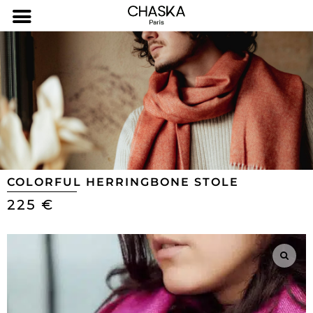
COLORFUL HERRINGBONE STOLE
225
€