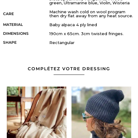
green, Ultramarine blue, Violin, Wisteria
Machine wash cold on wool program
CARE
then dry flat away from any heat source.
MATERIAL
Baby alpaca 4 ply lined
DIMENSIONS
190cm x 65cm. 3cm twisted fringes.
SHAPE
Rectangular
COMPLÉTEZ VOTRE DRESSING