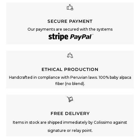
SECURE PAYMENT
Our payments are secured with the systems
ETHICAL PRODUCTION
Handcrafted in compliance with Peruvian laws. 100% baby alpaca
fiber (no blend).
FREE DELIVERY
Items in stock are shipped immediately by Colissimo against
signature or relay point.