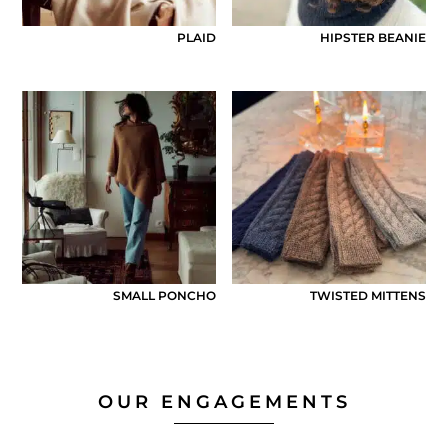
PLAID
HIPSTER BEANIE
SMALL PONCHO
TWISTED MITTENS
OUR ENGAGEMENTS