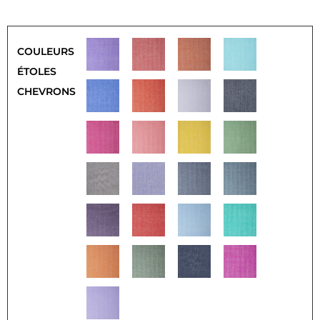
COULEURS
ÉTOLES
CHEVRONS