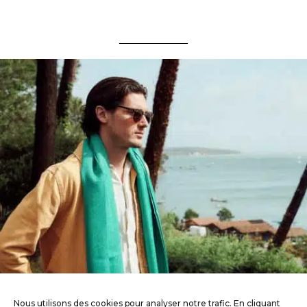
Nous utilisons des cookies pour analyser notre trafic. En cliquant