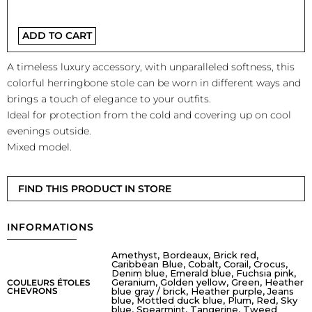
ADD TO CART
A timeless luxury accessory, with unparalleled softness, this
colorful herringbone stole can be worn in different ways and
brings a touch of elegance to your outfits.
Ideal for protection from the cold and covering up on cool
evenings outside.
Mixed model.
FIND THIS PRODUCT IN STORE
INFORMATIONS
Amethyst, Bordeaux, Brick red,
Caribbean Blue, Cobalt, Corail, Crocus,
Denim blue, Emerald blue, Fuchsia pink,
Geranium, Golden yellow, Green, Heather
COULEURS ÉTOLES
CHEVRONS
blue gray / brick, Heather purple, Jeans
blue, Mottled duck blue, Plum, Red, Sky
blue, Spearmint, Tangerine, Tweed