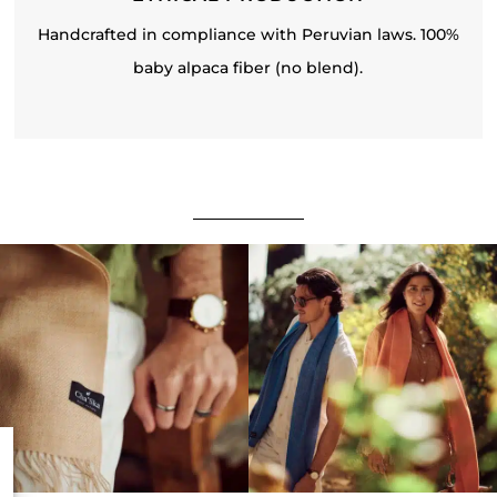
Handcrafted in compliance with Peruvian laws. 100%
baby alpaca fiber (no blend).