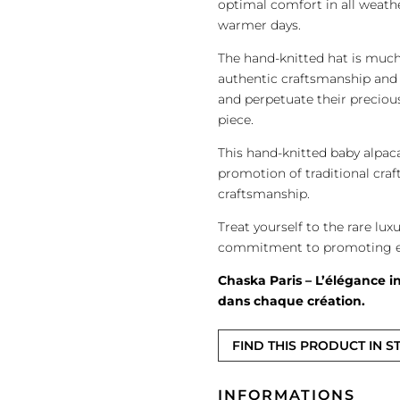
optimal comfort in all weath
warmer days.
The hand-knitted hat is much 
authentic craftsmanship and 
and perpetuate their precious
piece.
This hand-knitted baby alpac
promotion of traditional craf
craftsmanship.
Treat yourself to the rare lux
commitment to promoting eth
Chaska Paris – L’élégance in
dans chaque création.
FIND THIS PRODUCT IN S
INFORMATIONS