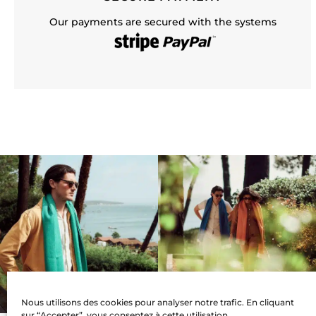
Our payments are secured with the systems
Nous utilisons des cookies pour analyser notre trafic. En cliquant
sur “Accepter”, vous consentez à cette utilisation.