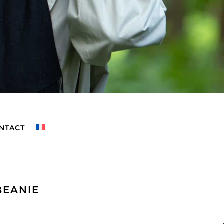
NTACT
BEANIE