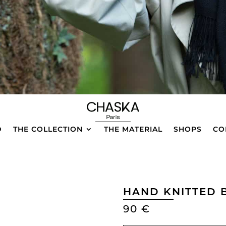
D
THE COLLECTION
THE MATERIAL
SHOPS
CO
HAND KNITTED 
90
€