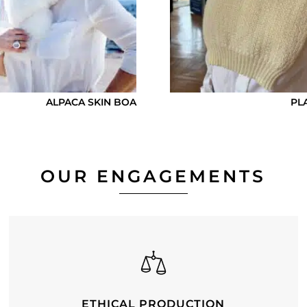
ALPACA SKIN BOA
PL
OUR ENGAGEMENTS
ETHICAL PRODUCTION