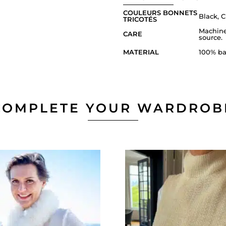
COULEURS BONNETS
Black, C
TRICOTÉS
Machine
CARE
source.
MATERIAL
100% ba
COMPLETE YOUR WARDROB