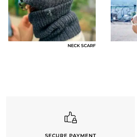
NECK SCARF
SECURE PAYMENT