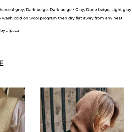
harcoal grey, Dark beige, Dark beige / Gray, Dune beige, Light gray
 wash cold on wool program then dry flat away from any heat
by alpaca
E