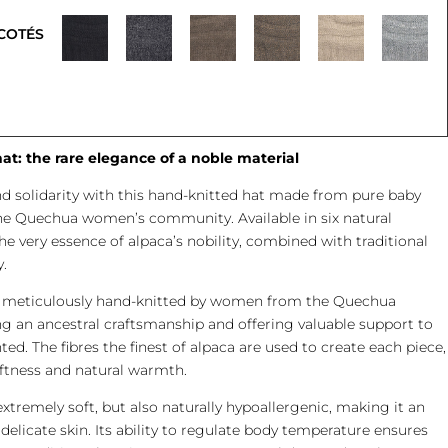
COTÉS
t: the rare elegance of a noble material
nd solidarity with this hand-knitted hat made from pure baby
he Quechua women’s community. Available in six natural
e very essence of alpaca’s nobility, combined with traditional
.
is meticulously hand-knitted by women from the Quechua
 an ancestral craftsmanship and offering valuable support to
ed. The fibres the finest of alpaca are used to create each piece,
ftness and natural warmth.
extremely soft, but also naturally hypoallergenic, making it an
 delicate skin. Its ability to regulate body temperature ensures