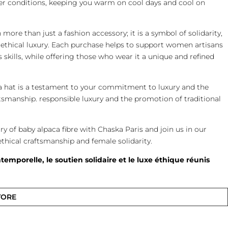
er conditions, keeping you warm on cool days and cool on
more than just a fashion accessory; it is a symbol of solidarity,
ethical luxury. Each purchase helps to support women artisans
 skills, while offering those who wear it a unique and refined
a hat is a testament to your commitment to luxury and the
tsmanship. responsible luxury and the promotion of traditional
ury of baby alpaca fibre with Chaska Paris and join us in our
ical craftsmanship and female solidarity.
temporelle, le soutien solidaire et le luxe éthique réunis
TORE