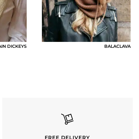
AIN DICKEYS
BALACLAVA
FREE DELIVERY