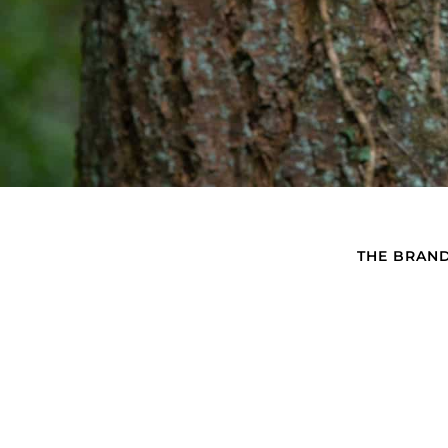
THE BRAN