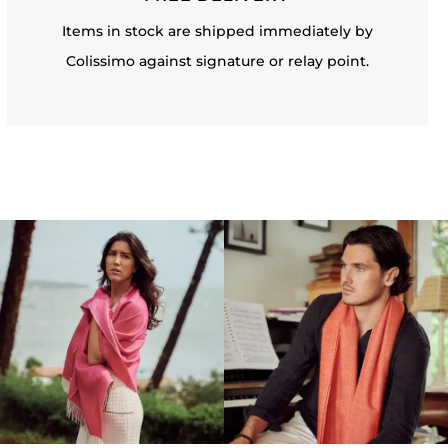
Items in stock are shipped immediately by
Colissimo against signature or relay point.