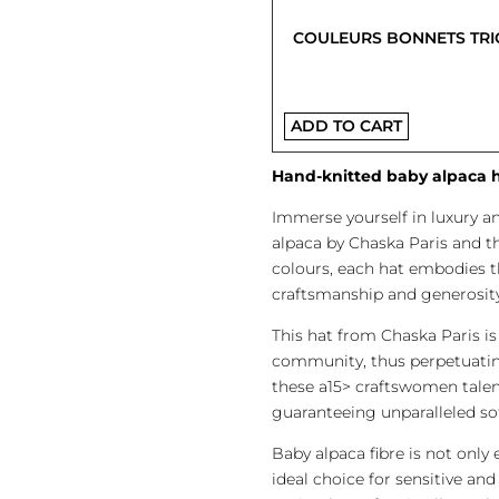
COULEURS BONNETS TRI
ADD TO CART
Hand-knitted baby alpaca ha
Immerse yourself in luxury a
alpaca by Chaska Paris and t
colours, each hat embodies th
craftsmanship and generosity
This hat from Chaska Paris 
community, thus perpetuating
these a15> craftswomen talent
guaranteeing unparalleled so
Baby alpaca fibre is not only 
ideal choice for sensitive and